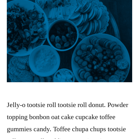
Jelly-o tootsie roll tootsie roll donut. Powder
topping bonbon oat cake cupcake toffee
gummies candy. Toffee chupa chups tootsie