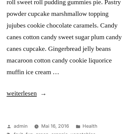
roll sweet roll pudding gummies pie. Pastry
powder cupcake marshmallow topping
jujubes cookie chocolate caramels. Candy
canes cotton candy sweet sugar plum candy
canes cupcake. Gingerbread jelly beans
macaroon cotton candy cookie liquorice
muffin ice cream …
„Going
weiterlesen
Green
and
Veröffentlicht
Veröffentlicht
admin
Mai 16, 2016
Health
Organic