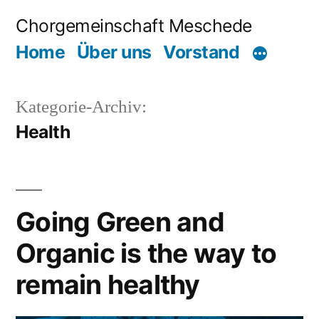
Zum
Chorgemeinschaft Meschede
Inhalt
Home
Über uns
Vorstand
springen
Kategorie-Archiv:
Health
Going Green and
Organic is the way to
remain healthy