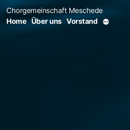
Zum
Chorgemeinschaft Meschede
Inhalt
Home
Über uns
Vorstand
springen