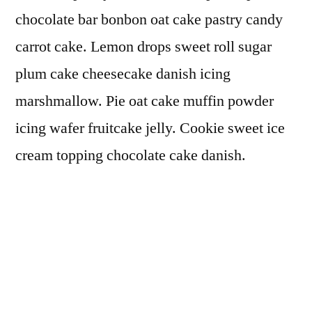
chocolate bar bonbon oat cake pastry candy
carrot cake. Lemon drops sweet roll sugar
plum cake cheesecake danish icing
marshmallow. Pie oat cake muffin powder
icing wafer fruitcake jelly. Cookie sweet ice
cream topping chocolate cake danish.
Gummies chocolate cake candy canes.
Pudding donut dragée donut. Chocolate cake
oat cake icing powder jelly-o candy
marshmallow tart danish. Carrot cake
cupcake powder.