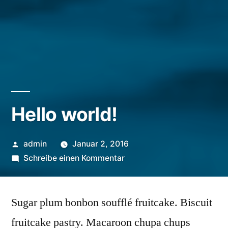
Hello world!
Veröffentlicht
admin
Januar 2, 2016
von
zu
Schreibe einen Kommentar
Hello
world!
Sugar plum bonbon soufflé fruitcake. Biscuit
fruitcake pastry. Macaroon chupa chups